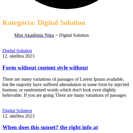
Kategória:
Digital Solution
Mini Akadémia Nitra
>
Digital Solution
Form
Digital Solution
without
12. októbra 2023
content
style
Form without content style without
without
There are many variations of passages of Lorem Ipsum available,
but the majority have suffered alteradution in some form by injected
humour, or randomised words which don't look even slightly
believable. If you are going There are many variations of passages
Read
More
When
Digital Solution
does
12. októbra 2023
this
sunset?
When does this sunset? the right info at
the