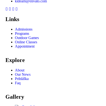
kidearn@envato.com
Links
Admissions
Programs
Outdoor Games
Online Classes
Appointment
Explore
About
Our News
Prihláška
Faq
Gallery