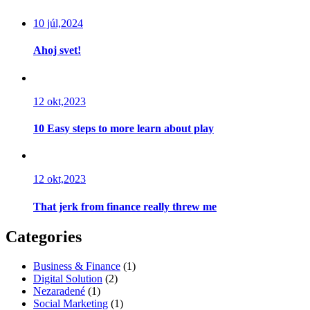
10 júl,2024
Ahoj svet!
12 okt,2023
10 Easy steps to more learn about play
12 okt,2023
That jerk from finance really threw me
Categories
Business & Finance
(1)
Digital Solution
(2)
Nezaradené
(1)
Social Marketing
(1)