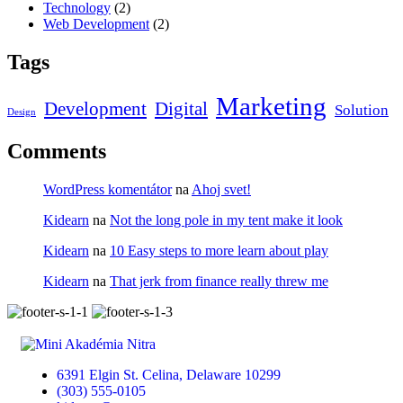
Technology
(2)
Web Development
(2)
Tags
Marketing
Development
Digital
Solution
Design
Comments
WordPress komentátor
na
Ahoj svet!
Kidearn
na
Not the long pole in my tent make it look
Kidearn
na
10 Easy steps to more learn about play
Kidearn
na
That jerk from finance really threw me
6391 Elgin St. Celina, Delaware 10299
(303) 555-0105