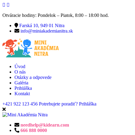
Otváracie hodiny: Pondelok – Piatok, 8:00 – 18:00 hod.
Farská 10, 949 01 Nitra
info@miniakademianitra.sk
Úvod
O nás
Otázky a odpovede
Galéria
Prihláška
Kontakt
+421 922 123 456
Potrebujete poradiť?
Prihláška
needhelp@kidearn.com
666 888 0000