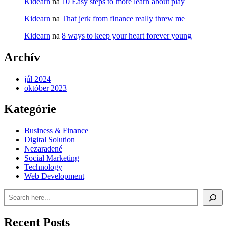
Kidearn
na
10 Easy steps to more learn about play
Kidearn
na
That jerk from finance really threw me
Kidearn
na
8 ways to keep your heart forever young
Archív
júl 2024
október 2023
Kategórie
Business & Finance
Digital Solution
Nezaradené
Social Marketing
Technology
Web Development
Recent Posts