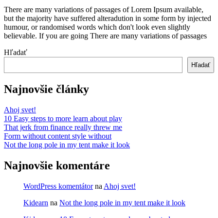
right
There are many variations of passages of Lorem Ipsum available,
info
but the majority have suffered alteradution in some form by injected
at
humour, or randomised words which don't look even slightly
believable. If you are going There are many variations of passages
Read
Hľadať
More
Hľadať
Najnovšie články
Ahoj svet!
10 Easy steps to more learn about play
That jerk from finance really threw me
Form without content style without
Not the long pole in my tent make it look
Najnovšie komentáre
WordPress komentátor
na
Ahoj svet!
Kidearn
na
Not the long pole in my tent make it look