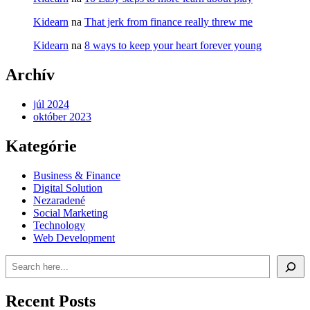
Kidearn
na
That jerk from finance really threw me
Kidearn
na
8 ways to keep your heart forever young
Archív
júl 2024
október 2023
Kategórie
Business & Finance
Digital Solution
Nezaradené
Social Marketing
Technology
Web Development
Recent Posts