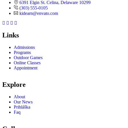
6391 Elgin St. Celina, Delaware 10299
(303) 555-0105
kidearn@envato.com
Links
Admissions
Programs
Outdoor Games
Online Classes
Appointment
Explore
About
Our News
Prihláška
Faq