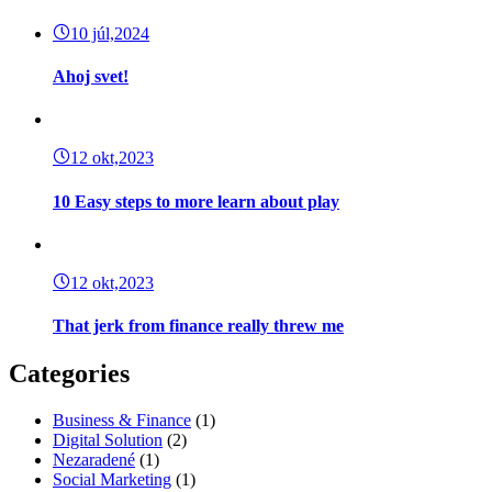
10 júl,2024
Ahoj svet!
12 okt,2023
10 Easy steps to more learn about play
12 okt,2023
That jerk from finance really threw me
Categories
Business & Finance
(1)
Digital Solution
(2)
Nezaradené
(1)
Social Marketing
(1)