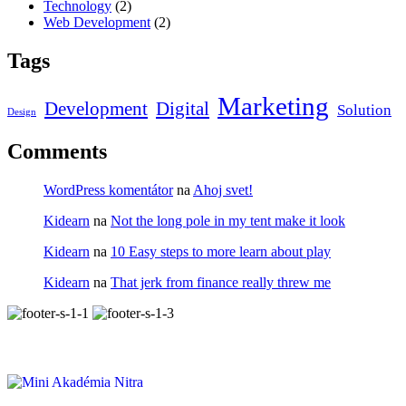
Technology
(2)
Web Development
(2)
Tags
Marketing
Development
Digital
Solution
Design
Comments
WordPress komentátor
na
Ahoj svet!
Kidearn
na
Not the long pole in my tent make it look
Kidearn
na
10 Easy steps to more learn about play
Kidearn
na
That jerk from finance really threw me