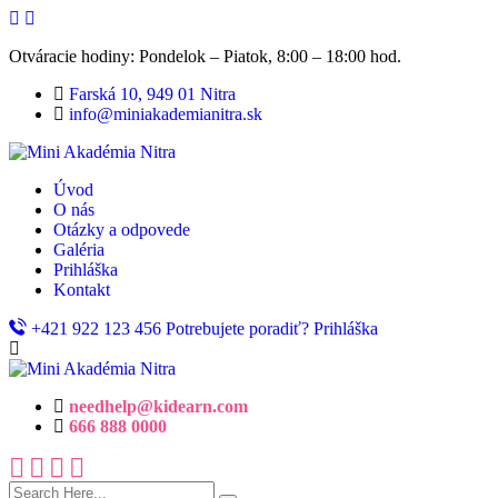
Otváracie hodiny: Pondelok – Piatok, 8:00 – 18:00 hod.
Farská 10, 949 01 Nitra
info@miniakademianitra.sk
Úvod
O nás
Otázky a odpovede
Galéria
Prihláška
Kontakt
+421 922 123 456
Potrebujete poradiť?
Prihláška
needhelp@kidearn.com
666 888 0000