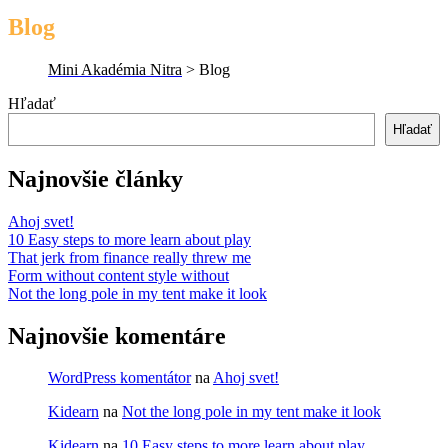
Blog
Mini Akadémia Nitra
>
Blog
Hľadať
Hľadať
Najnovšie články
Ahoj svet!
10 Easy steps to more learn about play
That jerk from finance really threw me
Form without content style without
Not the long pole in my tent make it look
Najnovšie komentáre
WordPress komentátor
na
Ahoj svet!
Kidearn
na
Not the long pole in my tent make it look
Kidearn
na
10 Easy steps to more learn about play