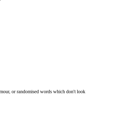
dfmour, or randomised words which don't look