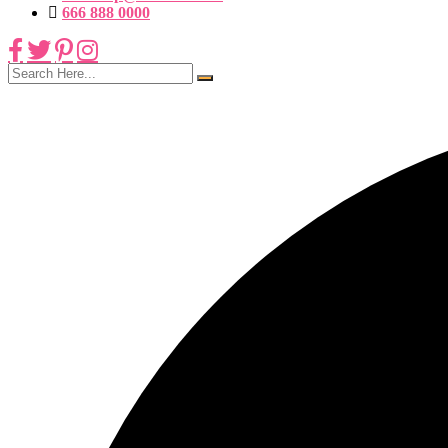
666 888 0000