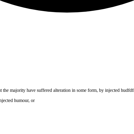
t the majority have suffered alteration in some form, by injected hudf
injected humour, or