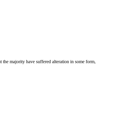
 the majority have suffered alteration in some form,