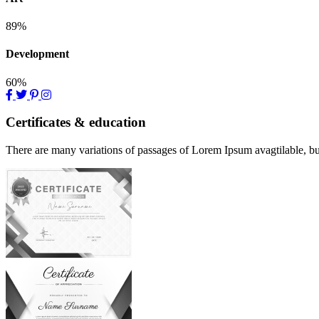
89%
Development
60%
Certificates & education
There are many variations of passages of Lorem Ipsum avagtilable, but