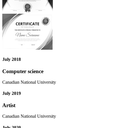
July 2018
Computer science
Canadian National University
July 2019
Artist
Canadian National University
July 2020