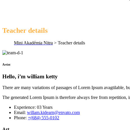
Teacher details
Mini Akadémia Nitra
>
Teacher details
Artist
Hello, i’m william ketty
There are many variations of passages of Lorem Ipsum avagtilable, bu
The generated Lorem Ipsum is therefore always free from repetition, 
Experience:
03 Years
Email:
willam.kidearn@envato.com
Phone:
+(684) 555-0102
Art