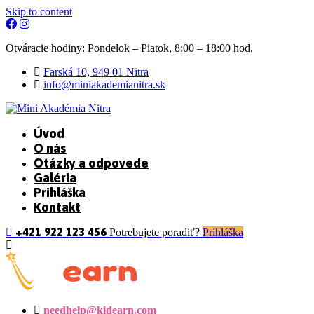
Skip to content
Otváracie hodiny: Pondelok – Piatok, 8:00 – 18:00 hod.
Farská 10, 949 01 Nitra
info@miniakademianitra.sk
Úvod
O nás
Otázky a odpovede
Galéria
Prihláška
Kontakt
+421 922 123 456
Potrebujete poradiť?
Prihláška
needhelp@kidearn.com