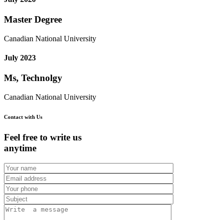
Master Degree
Canadian National University
July 2023
Ms, Technolgy
Canadian National University
Contact with Us
Feel free to write us
anytime