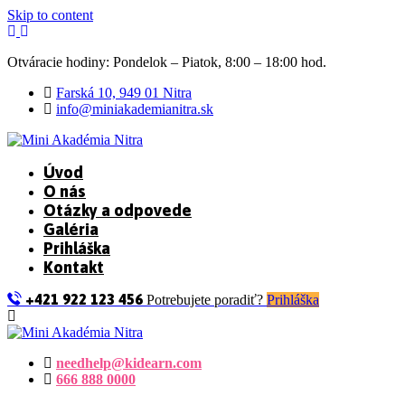
Skip to content
Otváracie hodiny: Pondelok – Piatok, 8:00 – 18:00 hod.
Farská 10, 949 01 Nitra
info@miniakademianitra.sk
Úvod
O nás
Otázky a odpovede
Galéria
Prihláška
Kontakt
+421 922 123 456
Potrebujete poradiť?
Prihláška
needhelp@kidearn.com
666 888 0000