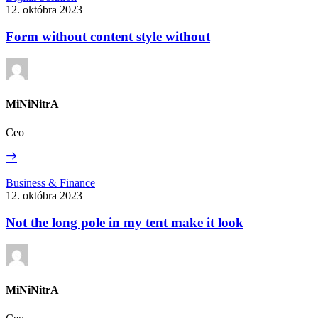
without
12. októbra 2023
content
style
Form without content style without
without
MiNiNitrA
Ceo
Read
More
Not
Business & Finance
the
12. októbra 2023
long
pole
Not the long pole in my tent make it look
in
my
tent
make
it
MiNiNitrA
look