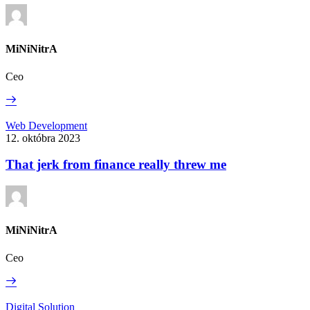
learn
about
play
MiNiNitrA
Ceo
Read
More
That
Web Development
jerk
12. októbra 2023
from
finance
That jerk from finance really threw me
really
threw
me
MiNiNitrA
Ceo
Read
More
Form
Digital Solution