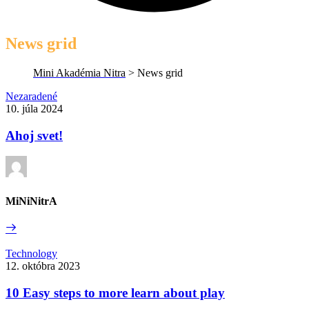
News grid
Mini Akadémia Nitra
>
News grid
Ahoj
Nezaradené
svet!
10. júla 2024
Ahoj svet!
MiNiNitrA
Read
More
10
Technology
Easy
12. októbra 2023
steps
to
10 Easy steps to more learn about play
more