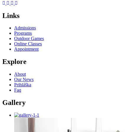
Links
Admissions
Programs
Outdoor Games
Online Classes
Appointment
Explore
About
Our News
Prihláška
Faq
Gallery