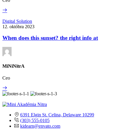
Ceo
Read
More
When
Digital Solution
does
12. októbra 2023
this
sunset?
When does this sunset? the right info at
the
right
info
at
MiNiNitrA
Ceo
Read
More
6391 Elgin St. Celina, Delaware 10299
(303) 555-0105
kidearn@envato.com