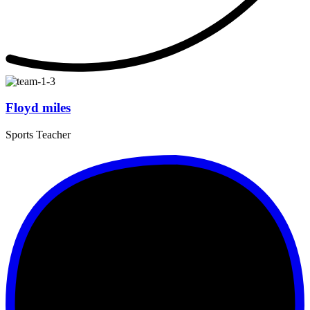
Floyd miles
Sports Teacher