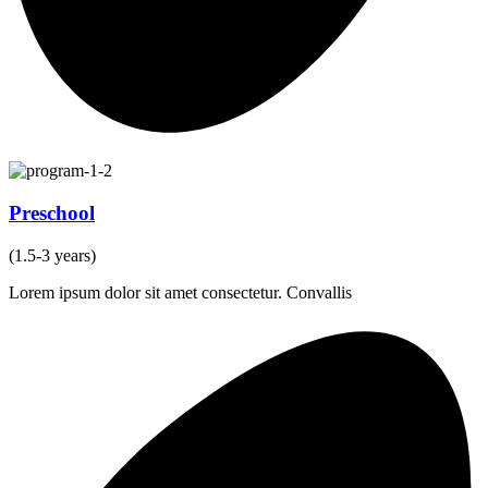
Preschool
(1.5-3 years)
Lorem ipsum dolor sit amet consectetur. Convallis