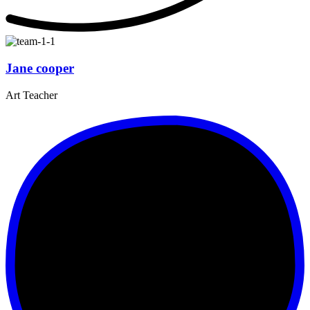
Jane cooper
Art Teacher