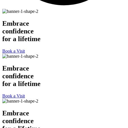
Embrace
confidence
for a lifetime
Book a Visit
Embrace
confidence
for a lifetime
Book a Visit
Embrace
confidence