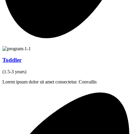
Toddler
(1.5-3 years)
Lorem ipsum dolor sit amet consectetur. Convallis