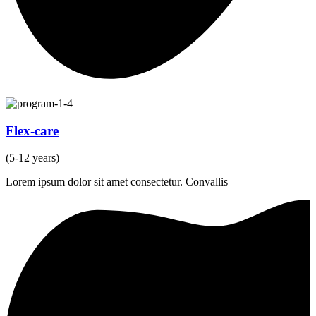
Flex-care
(5-12 years)
Lorem ipsum dolor sit amet consectetur. Convallis