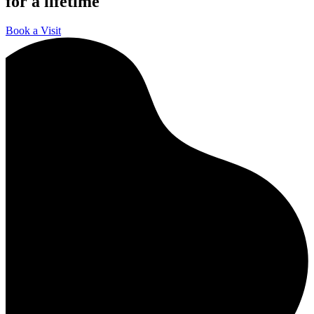
for a lifetime
Book a Visit