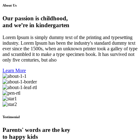
About Us
Our passion is childhood,
and we’re in kindergarten
Lorem Ipsum is simply dummy text of the printing and typesetting
industry. Lorem Ipsum has been the industry's standard dummy text
ever since the 1500s, when an unknown printer took a galley of type
and scrambled it to make a type specimen book. It has survived not
only five centuries, but also
Learn More
Testimonial
Parents' words are the key
to happy kids