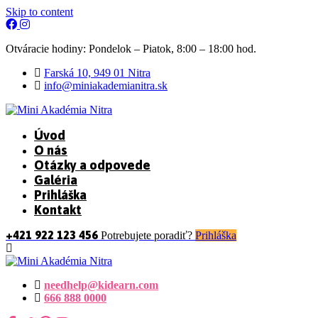
Skip to content
Otváracie hodiny: Pondelok – Piatok, 8:00 – 18:00 hod.
Farská 10, 949 01 Nitra
info@miniakademianitra.sk
Úvod
O nás
Otázky a odpovede
Galéria
Prihláška
Kontakt
+421 922 123 456
Potrebujete poradiť?
Prihláška
needhelp@kidearn.com
666 888 0000