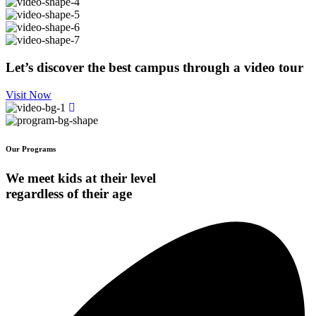
Let’s discover the best campus through a video tour
Visit Now
Our Programs
We meet kids at their level
regardless of their age