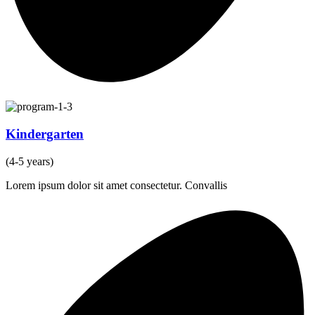
Kindergarten
(4-5 years)
Lorem ipsum dolor sit amet consectetur. Convallis