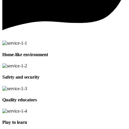
Home-like environment
Safety and security
Quality educators
Play to learn