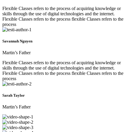
Flexible Classes refers to the process of acquiring knowledge or
skills through the use of digital technologies and the internet.
Flexible Classes refers to the process flexible Classes refers to the
process
Savannah Nguyen
Martin’s Father
Flexible Classes refers to the process of acquiring knowledge or
skills through the use of digital technologies and the internet.
Flexible Classes refers to the process flexible Classes refers to the
process
Sarah Taylor
Martin’s Father