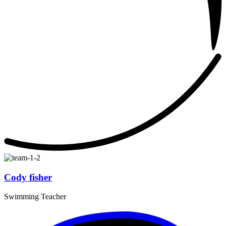
Cody fisher
Swimming Teacher