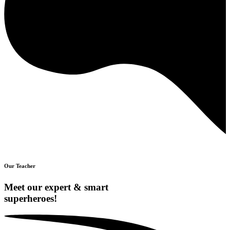
Our Teacher
Meet our expert & smart
superheroes!